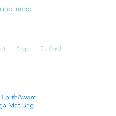
 and mind
e
act
Shop
Gift Card
e EarthAware
ga Mat Bag