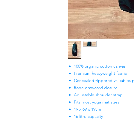
100% organic cotton canvas
Premium heavyweight fabric
Concealed zippered valuables 
Rope drawcord closure
Adjustable shoulder strap
Fits most yoga mat sizes
19 x 69 x 19cm
16 litre capacity