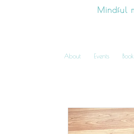
Mindful 
About
Events
Book