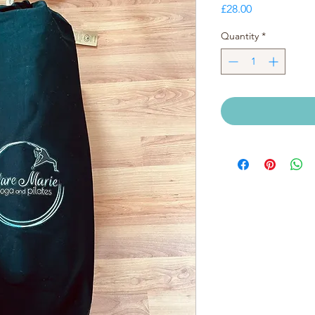
Price
£28.00
Quantity
*