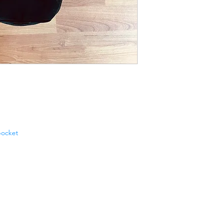
pocket