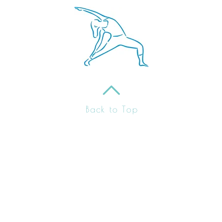
Back to Top