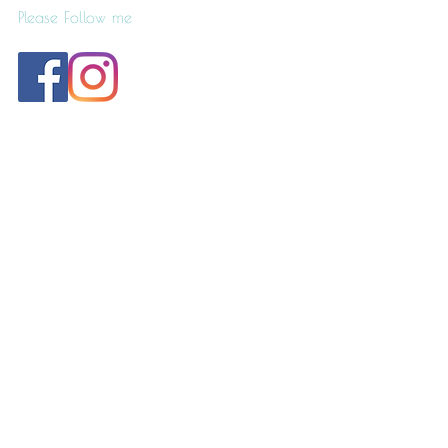
Please Follow me