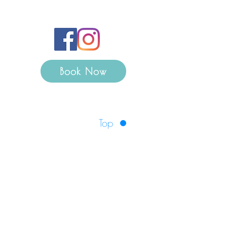
Book Now
Top