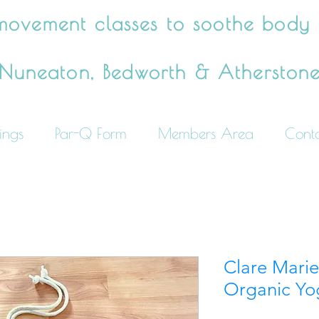
movement classes to soothe body
Nuneaton, Bedworth & Atherston
ings
Par-Q Form
Members Area
Cont
Clare Mari
Organic Yo